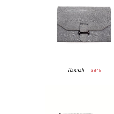
Hannah
—
$845