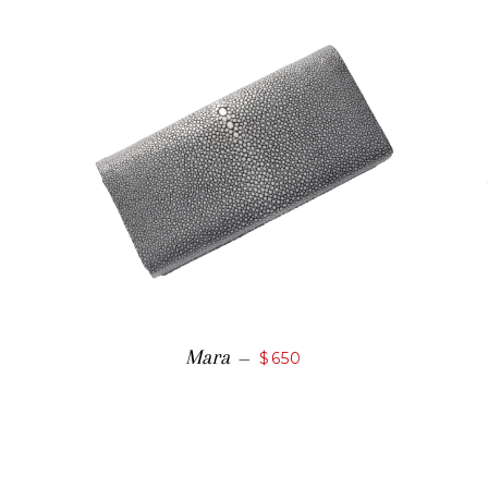
Mara
—
$650