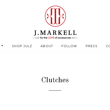
SHOP JULZ
ABOUT
FOLLOW
PRESS
C
Clutches