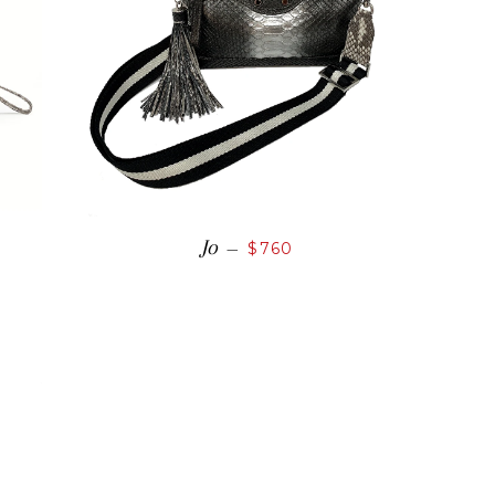
Jo
—
$760