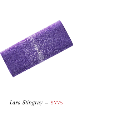
Lara Stingray
—
$775