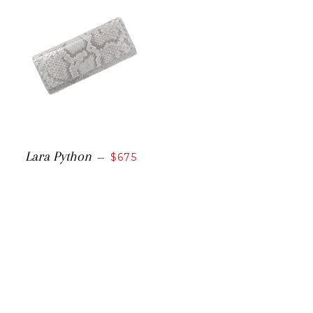
Lara Python
—
$675