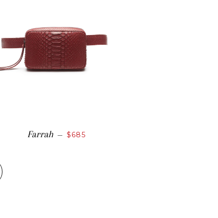
Farrah
—
$685