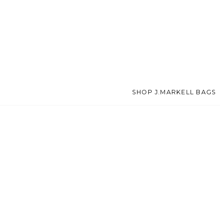
SHOP J.MARKELL BAGS