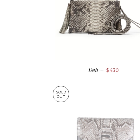
Deb
—
$430
SOLD
OUT