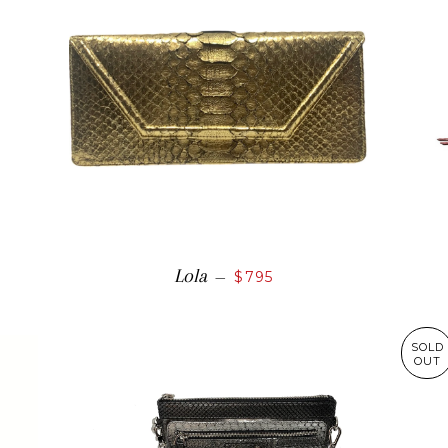
Lola
—
$795
SOLD
OUT