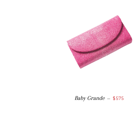
Baby Grande
—
$575